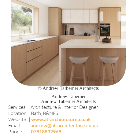
© Andrew Tarberner Architects
Andrew Taberner
Andrew Taberner Architects
Services | Architecture & Interior Designer
Location | Bath, B&NES
Website |
www.at-architecture.co.uk
Email |
andrew@at-architecture.co.uk
Phone |
07918832969