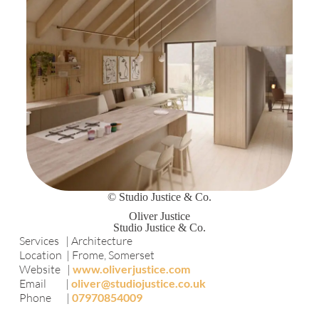
© Studio Justice & Co.
Oliver Justice
Studio Justice & Co.
Services | Architecture
Location | Frome, Somerset
Website |
www.oliverjustice.com
Email |
oliver@studiojustice.co.uk
Phone |
07970854009