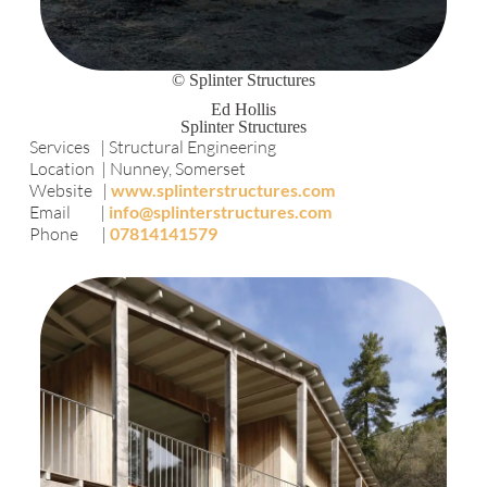
© Splinter Structures
Ed Hollis
Splinter Structures
Services | Structural Engineering
Location | Nunney, Somerset
Website |
www.splinterstructures.com
Email |
info@splinterstructures.com
Phone |
07814141579