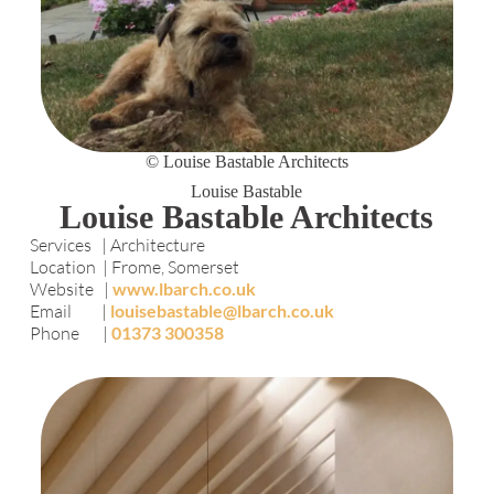
© Louise Bastable Architects
Louise Bastable
Louise Bastable Architects
Services | Architecture
Location | Frome, Somerset
Website |
www.lbarch.co.uk
Email |
louisebastable@lbarch.co.uk
Phone |
01373 300358