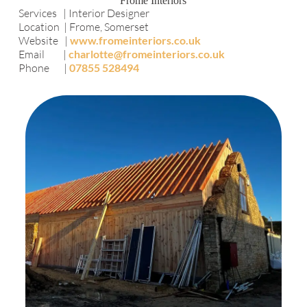
Frome Interiors
Services | Interior Designer
Location | Frome, Somerset
Website |
www.fromeinteriors.co.uk
Email |
charlotte@fromeinteriors.co.uk
Phone |
07855 528494