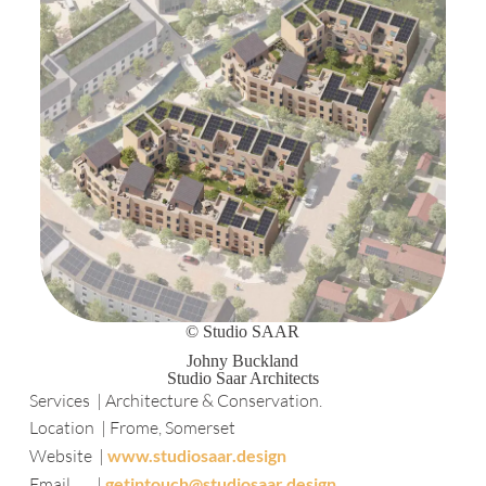
© Studio SAAR
Johny Buckland
Studio Saar Architects
Services | Architecture & Conservation.
Location | Frome, Somerset
Website |
www.studiosaar.design
Email |
getintouch@studiosaar.design