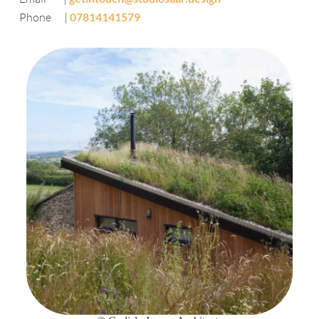
Phone |
07814141579