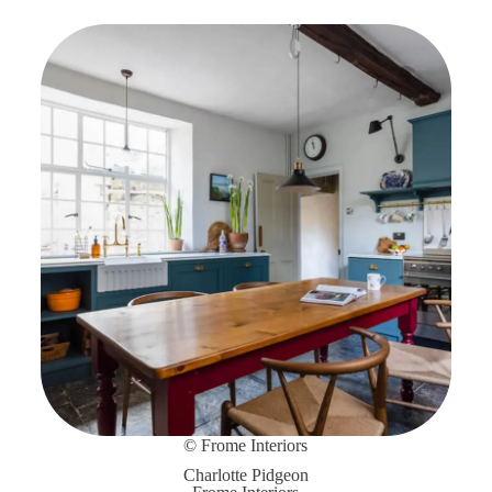
© Frome Interiors
Charlotte Pidgeon