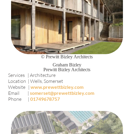
© Prewitt Bizley Architects
Graham Bizley
Prewitt Bizley Architects
Services | Architecture
Location | Wells, Somerset
Website |
www.prewettbizley.com
Email |
somerset@prewettbizley.com
Phone |
01749678757