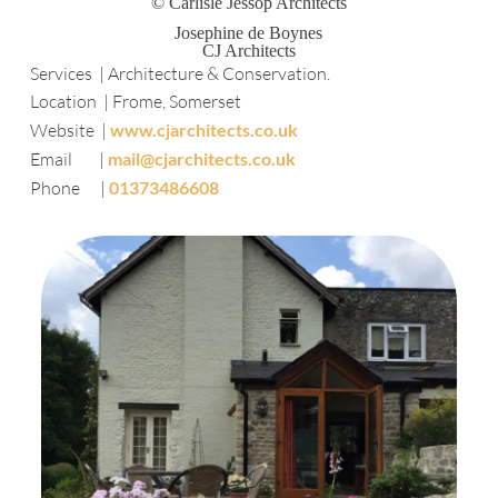
© Carlisle Jessop Architects
Josephine de Boynes
CJ Architects
Services | Architecture & Conservation.
Location | Frome, Somerset
Website |
www.cjarchitects.co.uk
Email |
mail@cjarchitects.co.uk
Phone |
01373486608