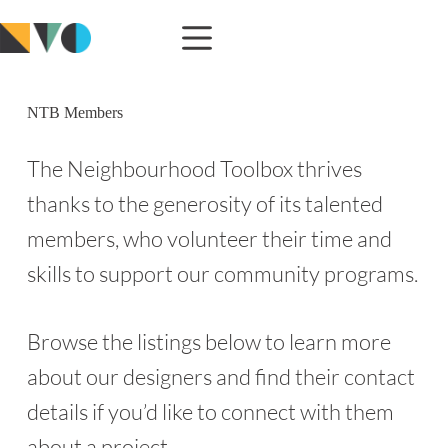
NTB Members
The Neighbourhood Toolbox thrives
thanks to the generosity of its talented
members, who volunteer their time and
skills to support our community programs.
Browse the listings below to learn more
about our designers and find their contact
details if you’d like to connect with them
about a project.