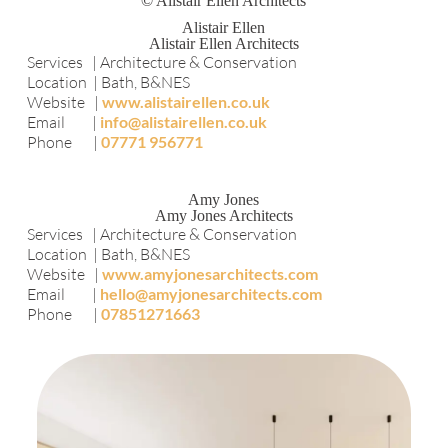
© Alistair Ellen Architects
Alistair Ellen
Alistair Ellen Architects
Services | Architecture & Conservation
Location | Bath, B&NES
Website |
www.alistairellen.co.uk
Email |
info@alistairellen.co.uk
Phone |
07771 956771
Amy Jones
Amy Jones Architects
Services | Architecture & Conservation
Location | Bath, B&NES
Website |
www.amyjonesarchitects.com
Email |
hello@amyjonesarchitects.com
Phone |
07851271663